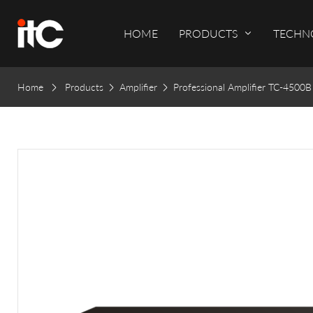
HOME
PRODUCTS
TECHN
Home
Products
Amplifier
Professional Amplifier TC-4500B