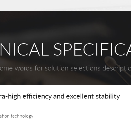
NICAL SPECIFIC
ome words for solution selections descripti
-high efficiency and excellent stability
lation technology