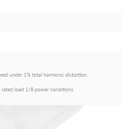
d under 1% total harmonic distortion.
rated load 1/8 power conditions.