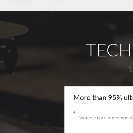
TECH
S
More than 95% ultra
Variable oscillation modu