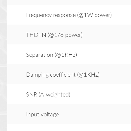
Frequency response (@1W power)
THD+N (@1/8 power)
Separation (@1KHz)
Damping coefficient (@1KHz)
SNR (A-weighted)
Input voltage