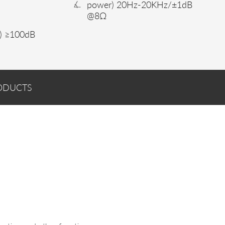
power) 20Hz-20KHz/±1dB
@8Ω
) ≥100dB
ODUCTS