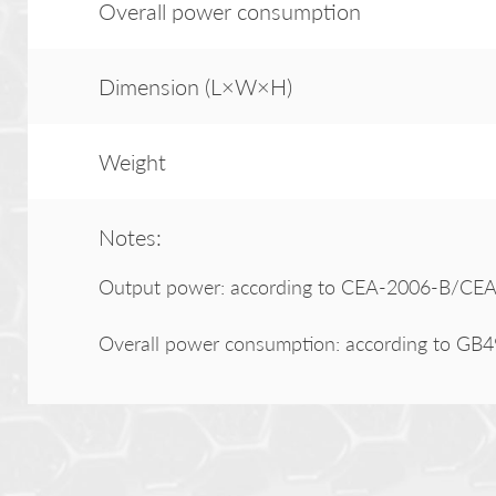
Overall power consumption
Dimension (L×W×H)
Weight
Notes:
Output power: according to CEA-2006-B/CEA-
Overall power consumption: according to GB4