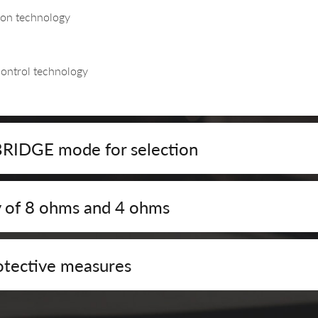
ion technology
control technology
DGE mode for selection
y of 8 ohms and 4 ohms
tective measures