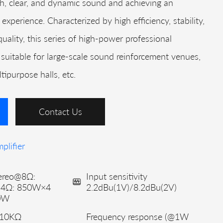
ich, clear, and dynamic sound and achieving an
 experience. Characterized by high efficiency, stability,
uality, this series of high-power professional
ly suitable for large-scale sound reinforcement venues,
ipurpose halls, etc.
Contact Us
plifier
ereo@8Ω:
Input sensitivity
@4Ω: 850W×4
2.2dBu(1V)/8.2dBu(2V)
0W
 10KΩ
Frequency response (@1W