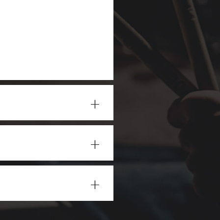
+
+
+