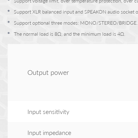
Support voltage limit, over temperature protection, over c
Support XLR balanced input and SPEAKON audio socket o
Support optional three modes: MONO/STEREO/BRIDGE.
The normal load is 8Ω, and the minimum load is 4Ω.
Output power
Input sensitivity
Input impedance