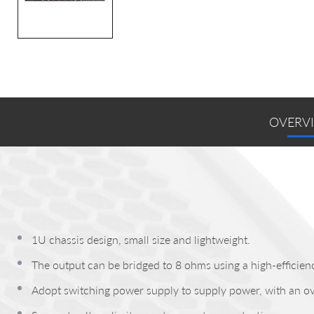
OVERV
1U chassis design, small size and lightweight.
The output can be bridged to 8 ohms using a high-efficienc
Adopt switching power supply to supply power, with an ov