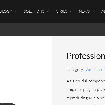
OLOGY
SOLUTIONS
CASES
NEWS
A
Professio
Category:
Amplifier
As a crucial componen
amplifier plays a pivo
reproducing audio sou