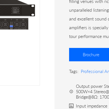
filling venues with r
unparalleled listening
and excellent sound q
amplifiers is special
tour performance mult
Brochure
Tags:
Professional Am
Output power St
500W×4 Stereo
Bridge@8Ω: 170
Input impedance