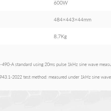
600W
484×443×44mm
8.7Kg
490-A standard using 20ms pulse 1kHz sine wave measure
943.1-2022 test method: measured under 1kHz sine wave 