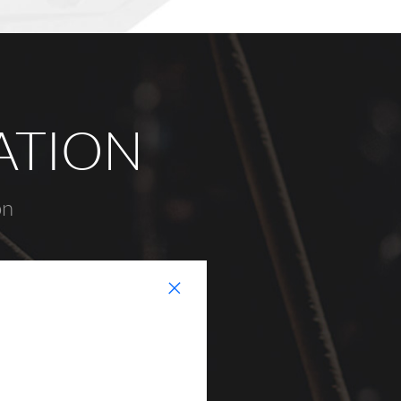
ATION
on
+