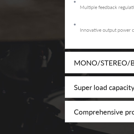
Multiple feedback regulat
Innovative output power 
MONO/STEREO/BRI
Super load capacit
Comprehensive pro