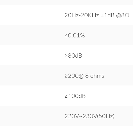
20Hz-20KHz ±1dB @8Ω
≤0.01%
≥80dB
≥200@ 8 ohms
≥100dB
220V~230V(50Hz)