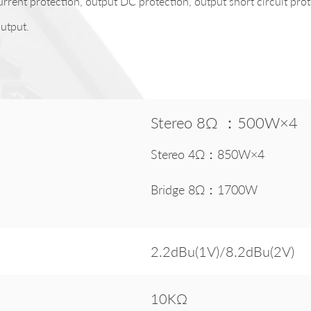
urrent protection, output DC protection, output short circuit pro
utput.
Stereo 8Ω ：500W×4
Stereo 4Ω：850W×4
Bridge 8Ω：1700W
2.2dBu(1V)/8.2dBu(2V)
10KΩ