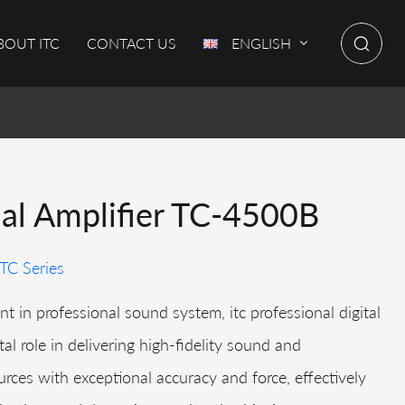
BOUT ITC
CONTACT US
ENGLISH
nal Amplifier TC-4500B
TC Series
t in professional sound system, itc professional digital
tal role in delivering high-fidelity sound and
rces with exceptional accuracy and force, effectively