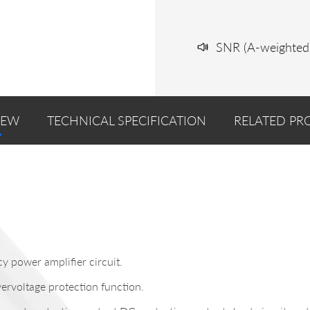
SNR (A-weighted
IEW
TECHNICAL SPECIFICATION
RELATED PR
y power amplifier circuit.
ervoltage protection function.