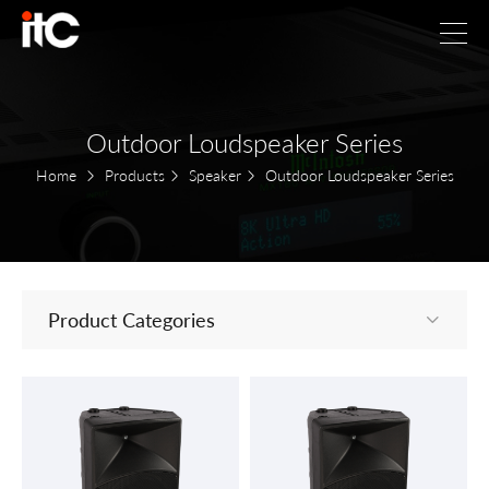
Outdoor Loudspeaker Series
Home
Products
Speaker
Outdoor Loudspeaker Series
Product Categories