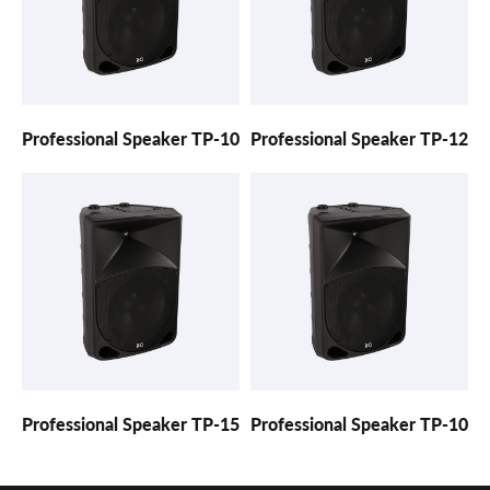
Professional Speaker TP-10
Professional Speaker TP-12
Professional Speaker TP-15
Professional Speaker TP-10