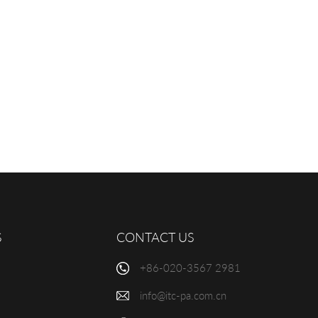
S
CONTACT US
+86-020-3567 2981
info@itc-pa.com.cn