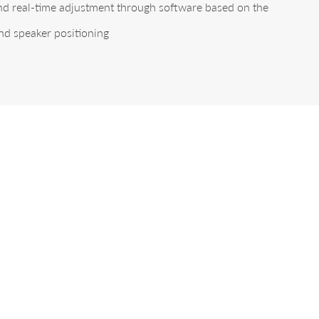
and real-time adjustment through software based on the
nd speaker positioning