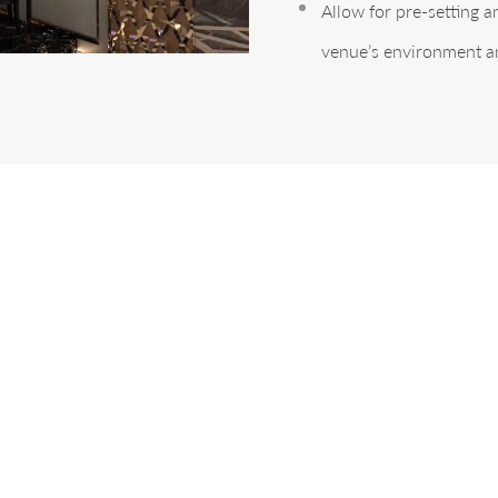
Allow for pre-setting 
venue’s environment a