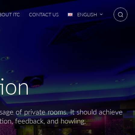
BOUT ITC
CONTACT US
ENGLISH
ion
age of private rooms. It should achieve
tion, feedback, and howling.