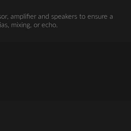
r, amplifier and speakers to ensure a
as, mixing, or echo.