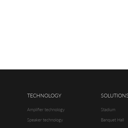
TECHNOLOGY
SOLUTION
Amplifier technology
Stadium
Speaker technology
Banquet Hall