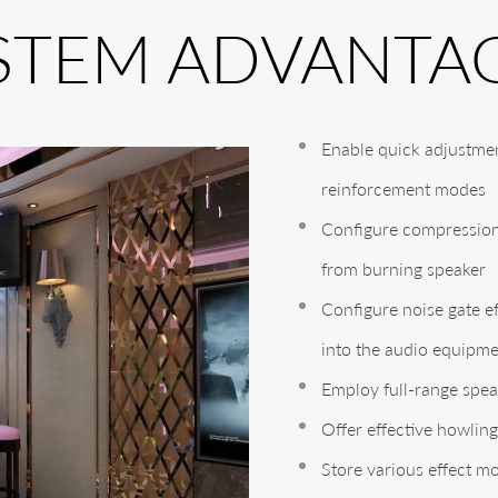
STEM ADVANTA
Enable quick adjustmen
reinforcement modes
Configure compression 
from burning speaker
Configure noise gate ef
into the audio equipm
Employ full-range spea
Offer effective howli
Store various effect m