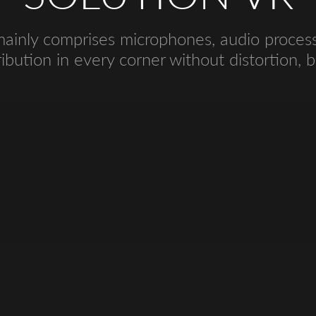
inly comprises microphones, audio processo
ibution in every corner without distortion, bi