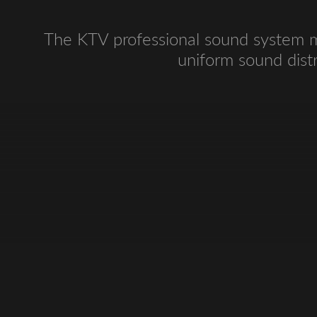
The KTV professional sound system ma
uniform sound distr