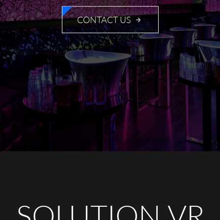
CONTACT US
SOLUTION VR