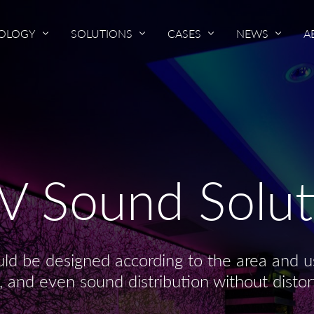
OLOGY
SOLUTIONS
CASES
NEWS
A
V Sound Solut
ld be designed according to the area and us
, and even sound distribution without distor