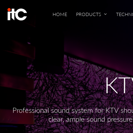
HOME
PRODUCTS
TECHN
KT
Professional sound system for KTV shou
clear, ample sound pressure