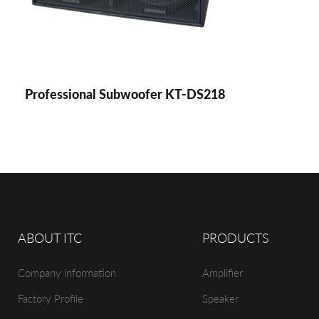
Professional Subwoofer KT-DS218
ABOUT ITC
PRODUCTS
Company information
Amplifier
Factory Profile
Speaker