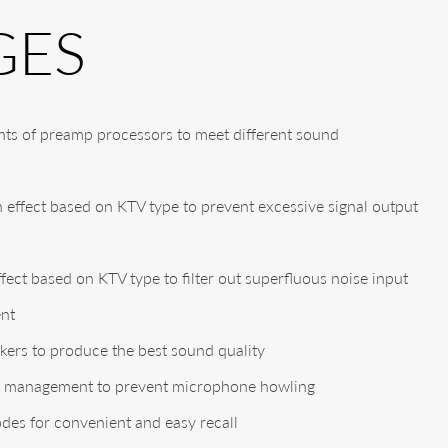
GES
ts of preamp processors to meet different sound
effect based on KTV type to prevent excessive signal output
fect based on KTV type to filter out superfluous noise input
ent
kers to produce the best sound quality
ng management to prevent microphone howling
odes for convenient and easy recall