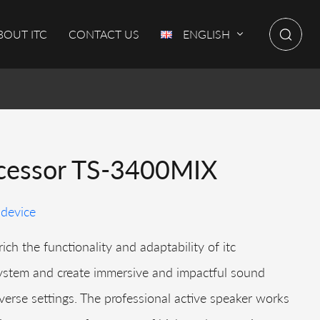
BOUT ITC
CONTACT US
ENGLISH
cessor TS-3400MIX
 device
ich the functionality and adaptability of itc
ystem and create immersive and impactful sound
verse settings. The professional active speaker works