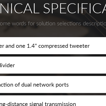
NICAL SPECIFIC
ome words for solution selections descripti
r and one 1.4" compressed tweeter
ivider
ction of dual network ports
ng-distance signal transmission