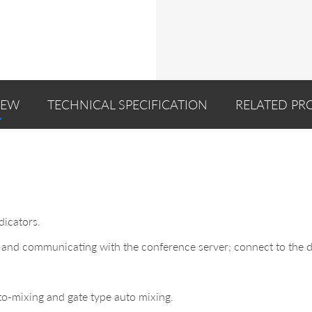
IEW
TECHNICAL SPECIFICATION
RELATED PR
dicators.
and communicating with the conference server; connect to the di
to-mixing and gate type auto mixing.