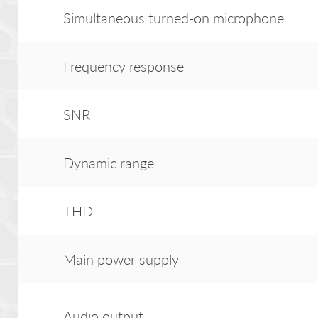
Simultaneous turned-on microphone
Frequency response
SNR
Dynamic range
THD
Main power supply
Audio output