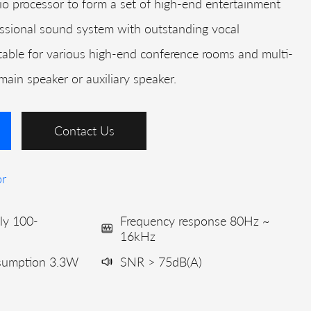
 processor to form a set of high-end entertainment
ssional sound system with outstanding vocal
itable for various high-end conference rooms and multi-
 main speaker or auxiliary speaker.
Contact Us
or
ly 100-
Frequency response 80Hz ~
16kHz
nsumption 3.3W
SNR > 75dB(A)