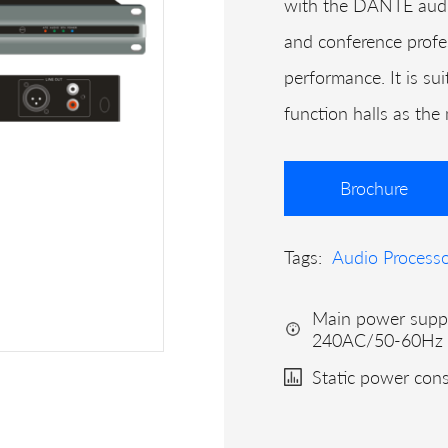
with the DANTE audio
and conference profe
performance. It is su
function halls as the
Brochure
Tags:
Audio Process
Main power supp
240AC/50-60Hz
Static power co