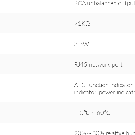
RCA unbalanced outpu
>1KΩ
3.3W
RJ45 network port
AFC function indicator, 
indicator, power indicat
-10℃~+60℃
20%～80% relative humi