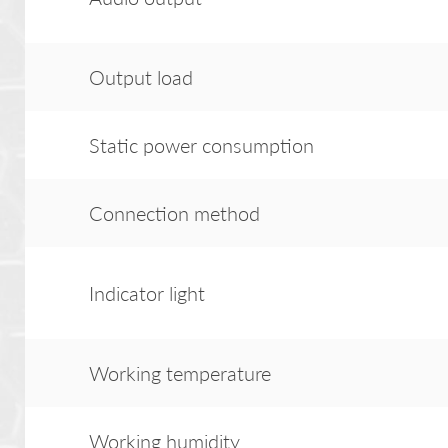
Output load
Static power consumption
Connection method
Indicator light
Working temperature
Working humidity