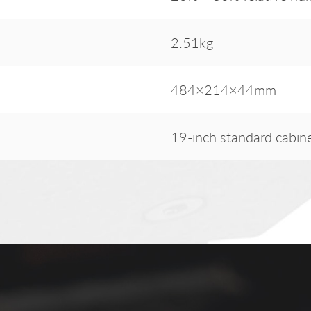
2.51kg
484×214×44mm
19-inch standard cabin