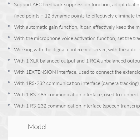
Support AFC feedback suppression function, adopt dual not
fixed points + 12 dynamic points to effectively eliminate t
With automatic gain function, it can effectively keep the
With the microphone voice activation function, set the tr
Working with the digital conference server, with the auto
With 1 XLR balanced output and 1 RCA unbalanced outpu
With 1EXTENSION interface, used to connect the extension 
With 1RS-232 communication interface (camera tracking), c
With 1 RS-485 communication interface, used to connect 
With 1 RS-232 communication interface (speech transcriptio
Model