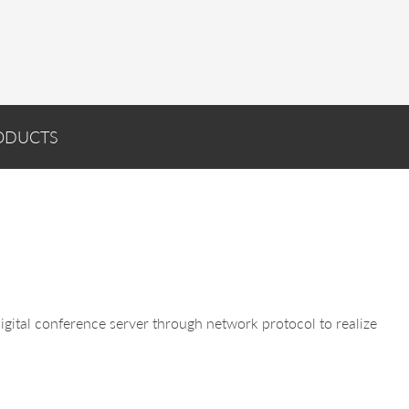
ODUCTS
gital conference server through network protocol to realize