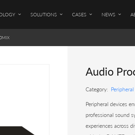
OLOGY
SOLUTIONS
CASES
NEWS
A
00MIX
Audio Pro
Category:
Peripheral
Peripheral devices enr
professional sound s
experiences across di