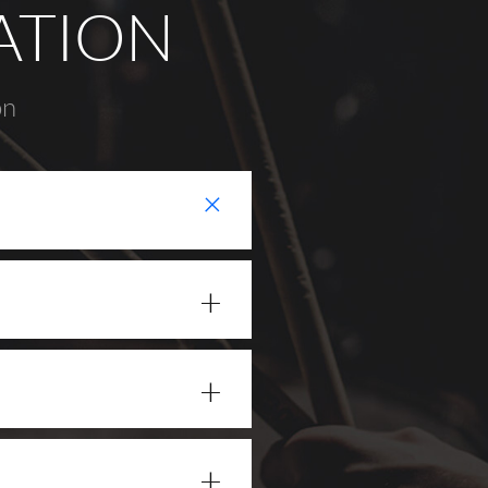
ATION
on
+
+
+
+