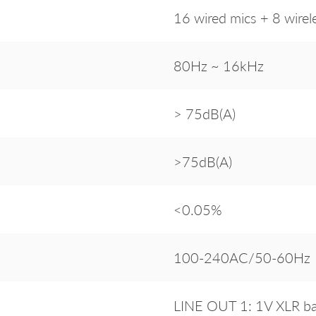
16 wired mics + 8 wirel
80Hz ~ 16kHz
> 75dB(A)
>75dB(A)
<0.05%
100-240AC/50-60Hz
LINE OUT 1: 1V XLR ba