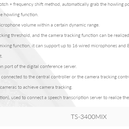
ch + frequency shift method, automatically grab the howling poi
he howling function.
 microphone volume within a certain dynamic range.
acking threshold, and the camera tracking function can be reali
-mixing function, it can support up to 16 wired microphones and 
t.
port of the digital conference server.
onnected to the central controller or the camera tracking contro
cameras to achieve camera tracking.
n), used to connect a speech transcription server to realize the
TS-3400MIX