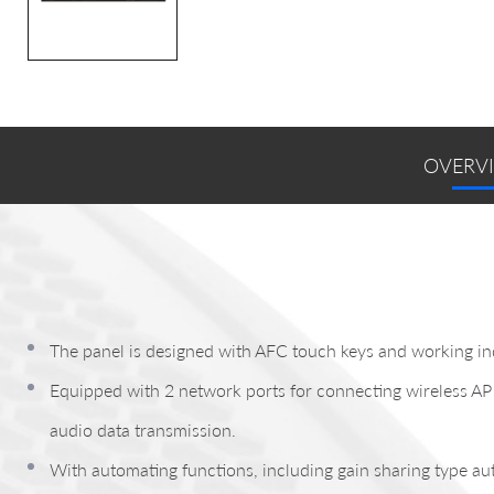
OVERV
The panel is designed with AFC touch keys and working in
Equipped with 2 network ports for connecting wireless AP 
audio data transmission.
With automating functions, including gain sharing type au