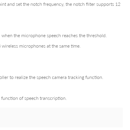
nt and set the notch frequency, the notch filter supports 12
zed when the microphone speech reaches the threshold.
8 wireless microphones at the same time.
ller to realize the speech camera tracking function.
 function of speech transcription.