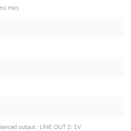
ess mics
lanced output ; LINE OUT 2: 1V