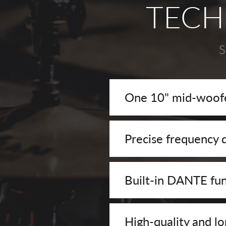
TECH
S
One 10" mid-woofe
Precise frequency d
Built-in DANTE fun
High-quality and lo