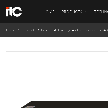
HOME
PRODUCTS
TECHN
Home
Products
Peripheral device
Audio Processor TS-34