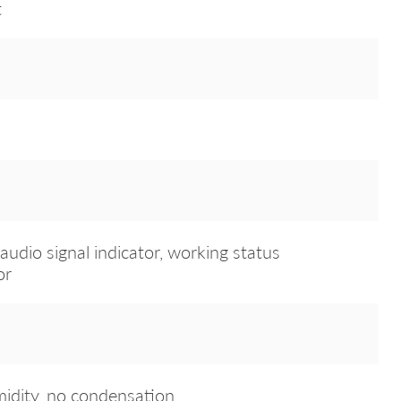
t
audio signal indicator, working status
or
dity, no condensation