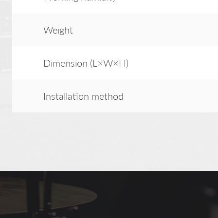
Weight
Dimension (L×W×H)
Installation method