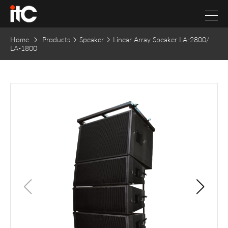
Home
Products
Speaker
Linear Array Speaker LA-2800/
LA-1800