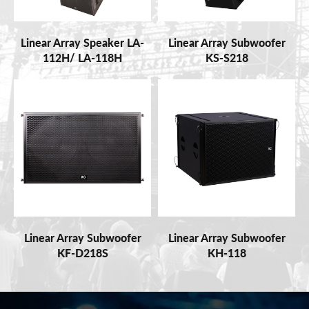
Linear Array Speaker LA-
Linear Array Subwoofer
112H/ LA-118H
KS-S218
Linear Array Subwoofer
Linear Array Subwoofer
KF-D218S
KH-118