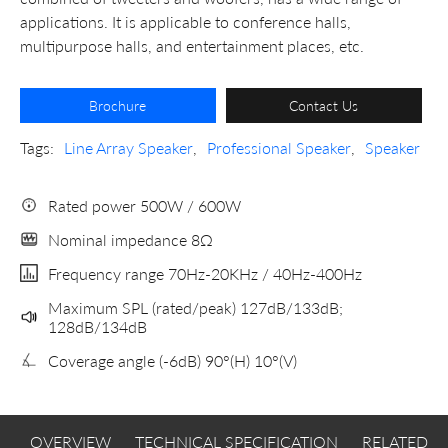
applications. It is applicable to conference halls,
multipurpose halls, and entertainment places, etc.
Brochure
Contact Us
Tags:
Line Array Speaker
,
Professional Speaker
,
Speaker
Rated power 500W / 600W
Nominal impedance 8Ω
Frequency range 70Hz-20KHz / 40Hz-400Hz
Maximum SPL (rated/peak) 127dB/133dB;
128dB/134dB
Coverage angle (-6dB) 90°(H) 10°(V)
OVERVIEW
TECHNICAL SPECIFICATION
RELATED 