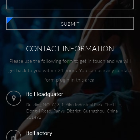
SUBMIT
CONTACT INFORMATION
Please use the following form to get in touch and we will
get back to you within 24 hours. You can use any contact
form plugin in this area.
itc Headquater
Building NO. A13-1, Yiku Industrial Park, The Hills,
Dongyi Road, Panyu District, Guangzhou, China
511492
itc Factory