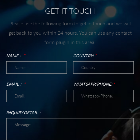
GET IT TOUCH
Please use the following form to get in touch and we will
get back to you within 24 hours. You can use any contact
form plugin in this area.
NAME：
*
COUNTRY:
*
EMAIL：
*
WHATSAPP/PHONE:
*
INQUIRY DETAIL：