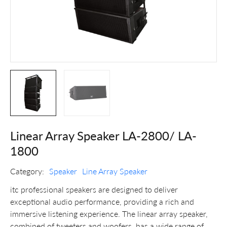
Linear Array Speaker LA-2800/ LA-
1800
Category:
Speaker
Line Array Speaker
itc professional speakers are designed to deliver
exceptional audio performance, providing a rich and
immersive listening experience. The linear array speaker,
combined of tweeters and woofers, has a wide range of