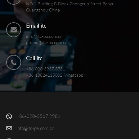
NO.1 Building B Block Zhongcun Street Panyu
Guangzhou China
Email itc
info@itc-pa.com.cn
promo@itc-pa.com.cn
Call itc
+86-020-3937 8731
+86-18824115002 (whatsapp)
+86-020-3567 2981
info@itc-pa.com.cn