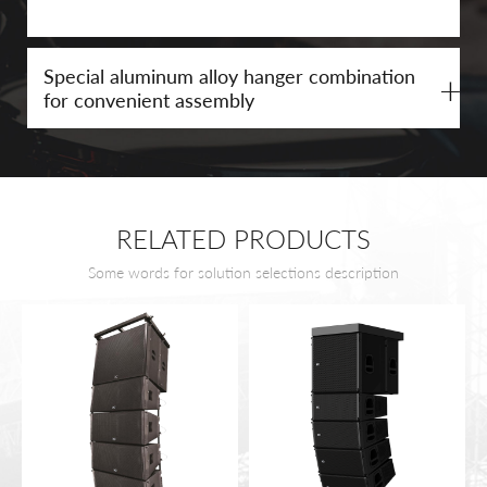
Special aluminum alloy hanger combination
+
for convenient assembly
RELATED PRODUCTS
Some words for solution selections description