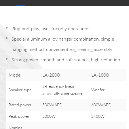
Plug-and-play, user-friendly operations.
Special aluminum alloy hanger combination, simple
hanging method, convenient engineering assembly.
Strong power, smooth and soft sounds, high reduction.
Model
LA-2800
LA-1800
2-frequency linear
Speaker type
Woofer
array full-range speaker
Rated power
500W(AES)
600W(AES)
Peak power
2000W
2400W
Nominal