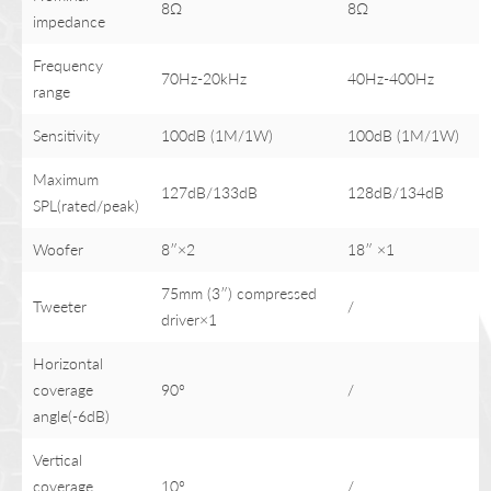
8Ω
8Ω
impedance
Frequency
70Hz-20kHz
40Hz-400Hz
range
Sensitivity
100dB (1M/1W)
100dB (1M/1W)
Maximum
127dB/133dB
128dB/134dB
SPL(rated/peak)
Woofer
8″×2
18″ ×1
75mm (3″) compressed
Tweeter
/
driver×1
Horizontal
coverage
90°
/
angle(-6dB)
Vertical
coverage
10°
/