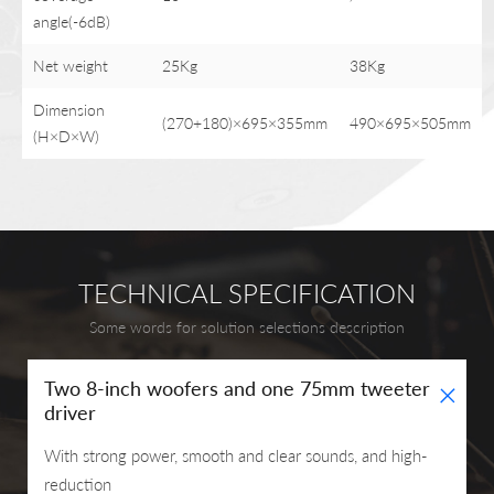
angle(-6dB)
Net weight
25Kg
38Kg
Dimension
(270+180)×695×355mm
490×695×505mm
(H×D×W)
TECHNICAL SPECIFICATION
Some words for solution selections description
+
Two 8-inch woofers and one 75mm tweeter
driver
With strong power, smooth and clear sounds, and high-
reduction