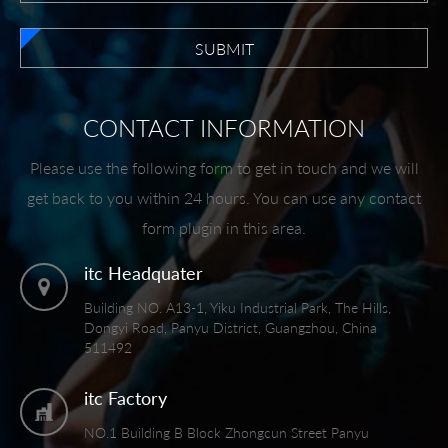
SUBMIT
CONTACT INFORMATION
Please use the following form to get in touch and we will
get back to you within 24 hours. You can use any contact
form plugin in this area.
itc Headquater
Building NO. A13-1, Yiku Industrial Park, The Hills,
Dongyi Road, Panyu District, Guangzhou, China
511492
itc Factory
NO.1 Building B Block Zhongcun Street Panyu