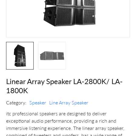
Linear Array Speaker LA-2800K/ LA-
1800K
Category:
Speaker
Line Array Speaker
itc professional speakers are designed to deliver
exceptional audio performance, providing a rich and
immersive listening experience. The linear array speaker,
combined of tweeters and woofers, has a wide range of