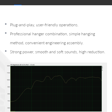
Plug-and-play, user-friendly operations.
Professional hanger combination, simple hanging
method, convenient engineering assembly.
Strong power, smooth and soft sounds, high reduction.