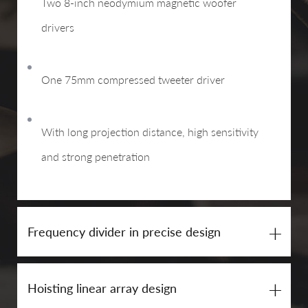
Two 8-inch neodymium magnetic woofer
drivers
One 75mm compressed tweeter driver
With long projection distance, high sensitivity
and strong penetration
+
Frequency divider in precise design
+
Hoisting linear array design