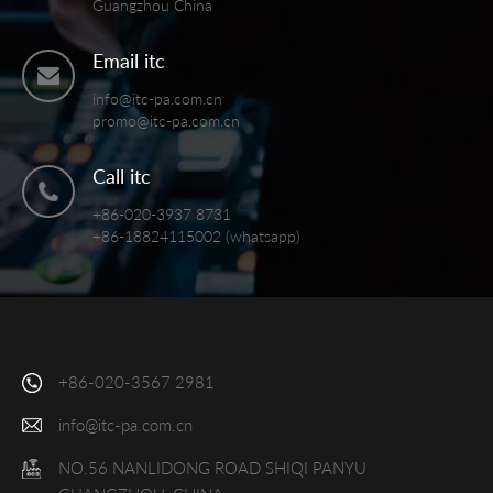
Guangzhou China
Email itc
info@itc-pa.com.cn
promo@itc-pa.com.cn
Call itc
+86-020-3937 8731
+86-18824115002 (whatsapp)
+86-020-3567 2981
info@itc-pa.com.cn
NO.56 NANLIDONG ROAD SHIQI PANYU