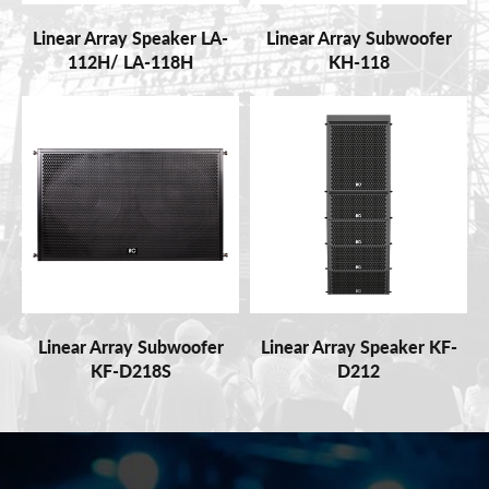
Linear Array Speaker LA-
Linear Array Subwoofer
112H/ LA-118H
KH-118
Linear Array Subwoofer
Linear Array Speaker KF-
KF-D218S
D212