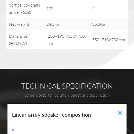
Vertical coverage
10°
/
angle (-6dB)
Net weight
24.5Kg
35.5Kg
Dimension
(250+190)×380×700
550×710×700mm
(H×D×W)
mm
TECHNICAL SPECIFICATION
Some words for solution selections description
+
Linear array speaker composition