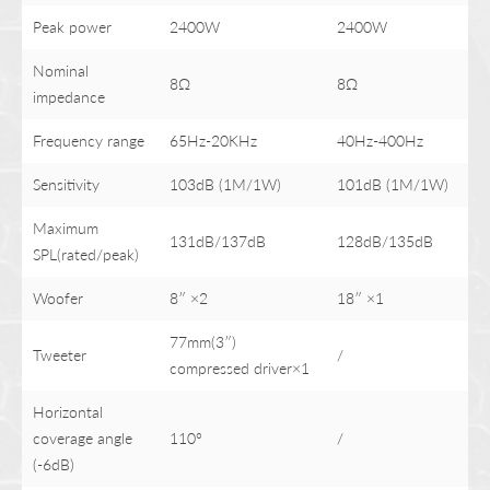
Peak power
2400W
2400W
Nominal
8Ω
8Ω
impedance
Frequency range
65Hz-20KHz
40Hz-400Hz
Sensitivity
103dB (1M/1W)
101dB (1M/1W)
Maximum
131dB/137dB
128dB/135dB
SPL(rated/peak)
Woofer
8″ ×2
18″ ×1
77mm(3″)
Tweeter
/
compressed driver×1
Horizontal
coverage angle
110°
/
(-6dB)