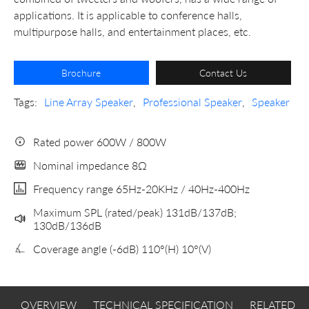
applications. It is applicable to conference halls,
multipurpose halls, and entertainment places, etc.
Brochure
Contact Us
Tags:
Line Array Speaker
,
Professional Speaker
,
Speaker
Rated power 600W / 800W
Nominal impedance 8Ω
Frequency range 65Hz-20KHz / 40Hz-400Hz
Maximum SPL (rated/peak) 131dB/137dB;
130dB/136dB
Coverage angle (-6dB) 110°(H) 10°(V)
OVERVIEW
TECHNICAL SPECIFICATION
RELATED 