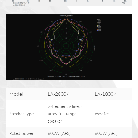
Model
LA-2800K
LA-1800K
2-frequency linear
Speaker type
array full-range
Woofer
speaker
Rated power
600W (AES)
800W (AES)