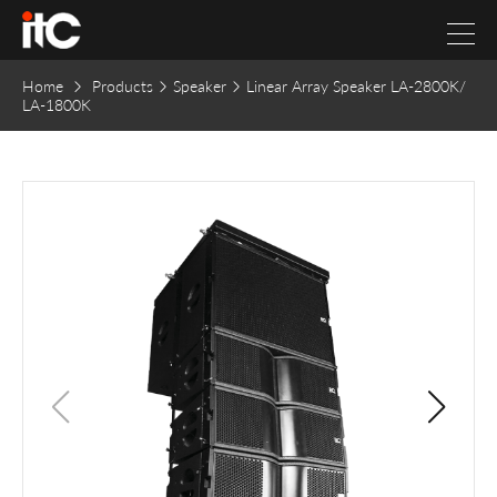
Home
Products
Speaker
Linear Array Speaker LA-2800K/
LA-1800K