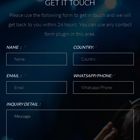
GET IT TOUCH
Please use the following form to get in touch and we will
get back to you within 24 hours. You can use any contact
form plugin in this area.
NAME：
*
COUNTRY:
*
EMAIL：
*
WHATSAPP/PHONE:
*
INQUIRY DETAIL：