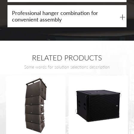
Professional hanger combination for
+
convenient assembly
RELATED PRODUCTS
Some words for solution selections description