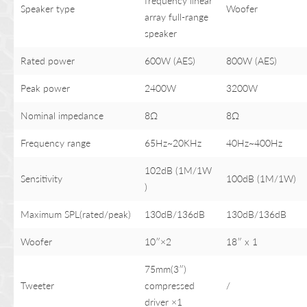
frequency linear
Speaker type
Woofer
array full-range
speaker
Rated power
600W (AES)
800W (AES)
Peak power
2400W
3200W
Nominal impedance
8Ω
8Ω
Frequency range
65Hz~20KHz
40Hz~400Hz
102dB (1M/1W
Sensitivity
100dB (1M/1W)
)
Maximum SPL(rated/peak)
130dB/136dB
130dB/136dB
Woofer
10″×2
18″ x 1
75mm(3″)
Tweeter
compressed
/
driver ×1