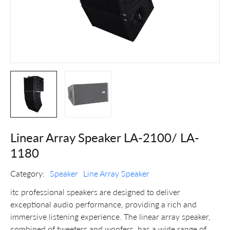
Linear Array Speaker LA-2100/ LA-
1180
Category:
Speaker
Line Array Speaker
itc professional speakers are designed to deliver
exceptional audio performance, providing a rich and
immersive listening experience. The linear array speaker,
combined of tweeters and woofers, has a wide range of