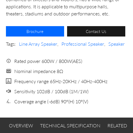
applications. It is applicable to multipurpose halls,
theaters, stadiums and outdoor performances, etc.
Brochure
Contact Us
Tags:
Line Array Speaker
,
Professional Speaker
,
Speaker
Rated power 600W / 800W(AES)
Nominal impedance 8Ω
Frequency range 65Hz-20KHz / 40Hz-400Hz
Sensitivity 102dB / 100dB (1M/1W)
Coverage angle (-6dB) 90°(H) 10°(V)
OVERVIEW
TECHNICAL SPECIFICATION
RELATED 