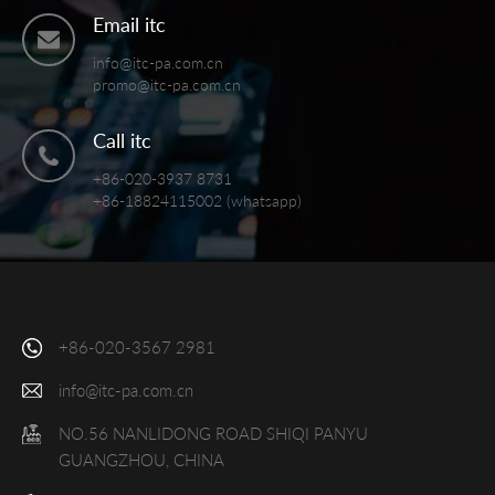
Email itc
info@itc-pa.com.cn
promo@itc-pa.com.cn
Call itc
+86-020-3937 8731
+86-18824115002 (whatsapp)
+86-020-3567 2981
info@itc-pa.com.cn
NO.56 NANLIDONG ROAD SHIQI PANYU
GUANGZHOU, CHINA