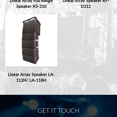
Linear Array Full Range
Linear Array Speaker KF-
Speaker KS-210
D212
Linear Array Speaker LA-
112H/ LA-118H
GET IT TOUCH