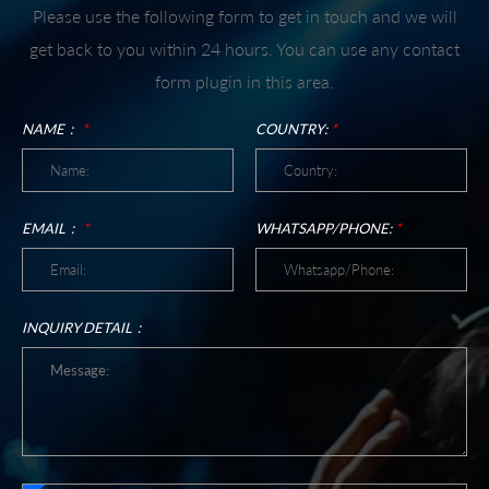
Please use the following form to get in touch and we will
get back to you within 24 hours. You can use any contact
form plugin in this area.
NAME：
*
COUNTRY:
*
EMAIL：
*
WHATSAPP/PHONE:
*
INQUIRY DETAIL：