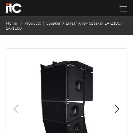
Home
Products
Speaker
Linear Array Speaker LA-2100/
LA-1180