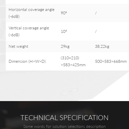
Horizontal coverage angle
90°
/
(-6dB)
Vertical coverage angle
10°
/
(-6dB)
Net weight
29kg
38.22kg
(310+210)
Dimension (H×W×D)
500×583×668mm
×583×425mm
TECHNICAL SPECIFICATION
Some words for solution selections description