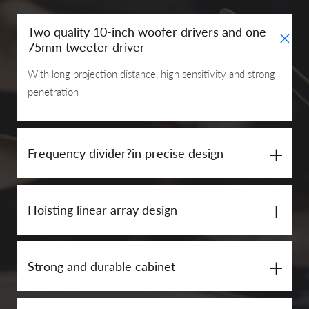
+
Two quality 10-inch woofer drivers and one
75mm tweeter driver
With long projection distance, high sensitivity and strong
penetration
+
Frequency divider?in precise design
+
Hoisting linear array design
+
Strong and durable cabinet