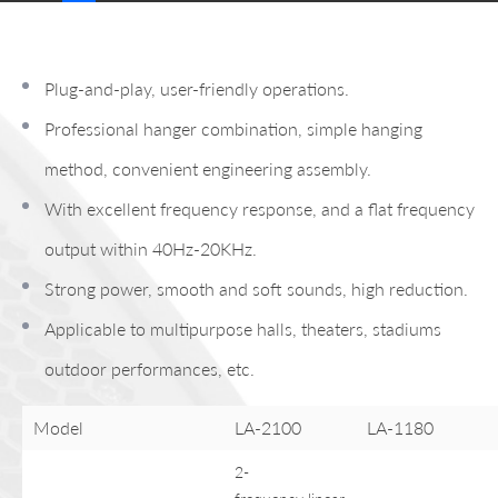
Plug-and-play, user-friendly operations.
Professional hanger combination, simple hanging
method, convenient engineering assembly.
With excellent frequency response, and a flat frequency
output within 40Hz-20KHz.
Strong power, smooth and soft sounds, high reduction.
Applicable to multipurpose halls, theaters, stadiums
outdoor performances, etc.
Model
LA-2100
LA-1180
2-