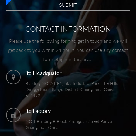
SUBMIT
CONTACT INFORMATION
Please use the following form to get in touch and we will
get back to you within 24 hours. You can use any contact
form plugin in this area.
itc Headquater
Building NO. A13-1, Yiku Industrial Park, The Hills,
Dongyi Road, Panyu District, Guangzhou, China
511492
itc Factory
NO.1 Building B Block Zhongcun Street Panyu
Guangzhou China