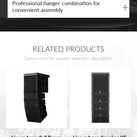
Professional hanger combination for
+
convenient assembly
RELATED PRODUCTS
Some words for solution selections description