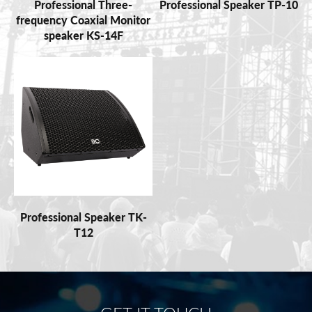
Professional Three-
Professional Speaker TP-10
frequency Coaxial Monitor
speaker KS-14F
Professional Speaker TK-
T12