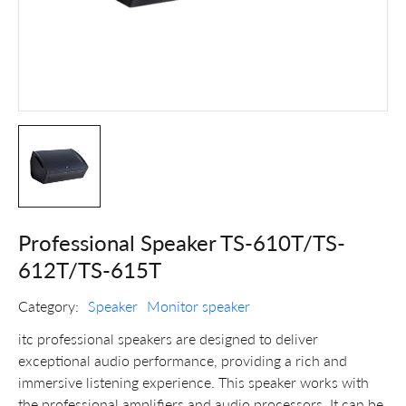
Professional Speaker TS-610T/TS-
612T/TS-615T
Category:
Speaker
Monitor speaker
itc professional speakers are designed to deliver
exceptional audio performance, providing a rich and
immersive listening experience. This speaker works with
the professional amplifiers and audio processors. It can be