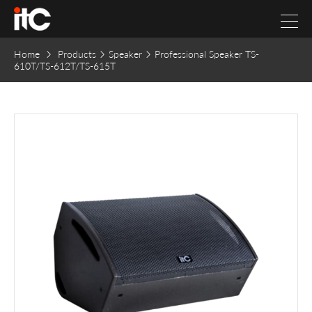
Home
Products
Speaker
Professional Speaker TS-
610T/TS-612T/TS-615T