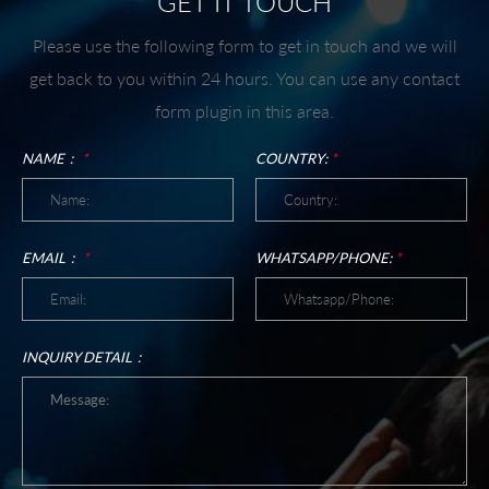
GET IT TOUCH
Please use the following form to get in touch and we will
get back to you within 24 hours. You can use any contact
form plugin in this area.
NAME：
*
COUNTRY:
*
EMAIL：
*
WHATSAPP/PHONE:
*
INQUIRY DETAIL：