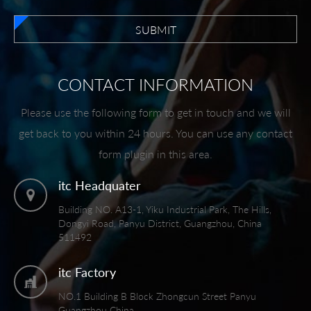
SUBMIT
CONTACT INFORMATION
Please use the following form to get in touch and we will
get back to you within 24 hours. You can use any contact
form plugin in this area.
itc Headquater
Building NO. A13-1, Yiku Industrial Park, The Hills,
Dongyi Road, Panyu District, Guangzhou, China
511492
itc Factory
NO.1 Building B Block Zhongcun Street Panyu
Guangzhou China