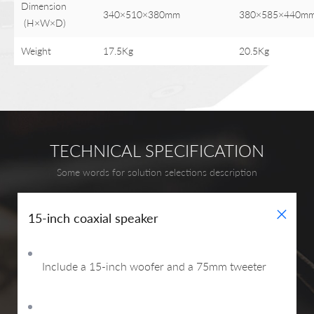
Dimension
340×510×380mm
380×585×440m
(H×W×D)
Weight
17.5Kg
20.5Kg
TECHNICAL SPECIFICATION
Some words for solution selections description
+
15-inch coaxial speaker
Include a 15-inch woofer and a 75mm tweeter