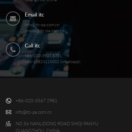
Email itc
info@itc-pa.com.cn
promo@itc-pa.com.cn
Call itc
+86-020-3937 8731
+86-18824115002 (whatsapp)
+86-020-3567 2981
info@itc-pa.com.cn
NO.56 NANLIDONG ROAD SHIQI PANYU
GUANGZHOU, CHINA