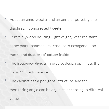
Adopt an amid-woofer and an annular polyethylene
diaphragm compressed tweeter.
15mm plywood housing, lightweight, wear-resistant
spray paint treatment, external hard hexagonal iron
mesh, and dust-proof cotton inside.
The frequency divider in precise design optimizes the
vocal MF performance.
The cabinet has a polygonal structure, and the
monitoring angle can be adjusted according to different
values.