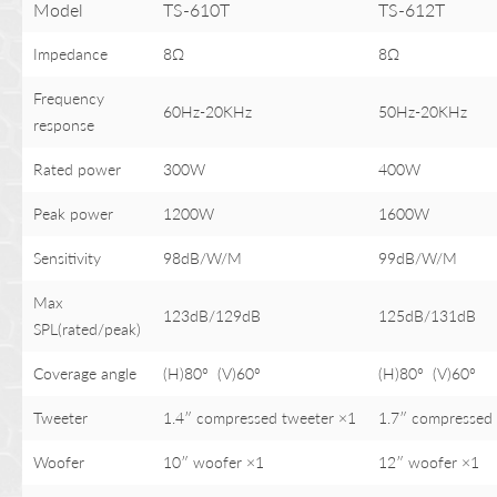
Model
TS-610T
TS-612T
Impedance
8Ω
8Ω
Frequency
60Hz-20KHz
50Hz-20KHz
response
Rated power
300W
400W
Peak power
1200W
1600W
Sensitivity
98dB/W/M
99dB/W/M
Max
123dB/129dB
125dB/131dB
SPL(rated/peak)
Coverage angle
(H)80° (V)60°
(H)80° (V)60°
Tweeter
1.4″ compressed tweeter ×1
1.7″ compressed 
Woofer
10″ woofer ×1
12″ woofer ×1