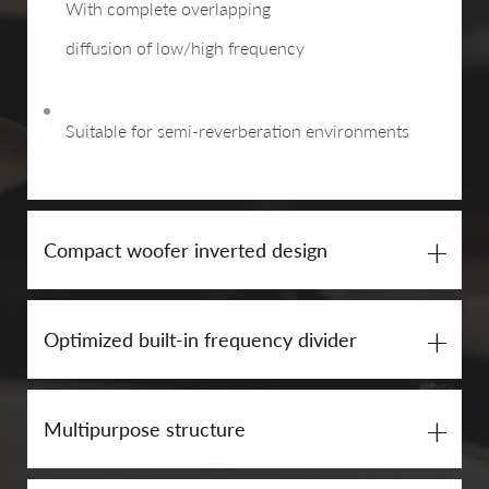
With complete overlapping
diffusion of low/high frequency
Suitable for semi-reverberation environments
+
Compact woofer inverted design
+
Optimized built-in frequency divider
+
Multipurpose structure