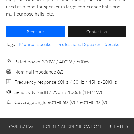
used as a monitor speaker in large conference halls and
multipurpose halls, etc.
Brochure
Contact Us
Tags:
Monitor speaker
,
Professional Speaker
,
Speaker
Rated power 300W / 400W / 500W
Nominal impedance 8Ω
Frequency response 60Hz / 50Hz / 45Hz -20KHz
Sensitivity 98dB / 99dB / 100dB (1M/1W)
Coverage angle 80°(H) 60°(V) / 90°(H) 70°(V)
OVERVIEW
TECHNICAL SPECIFICATION
RELATED 