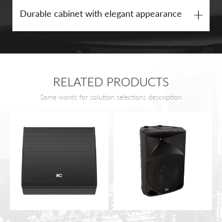
+
Durable cabinet with elegant appearance
RELATED PRODUCTS
Some words for solution selections description