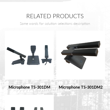
RELATED PRODUCTS
Some words for solution selections description
Microphone TS-301DM
Microphone TS-301DM2