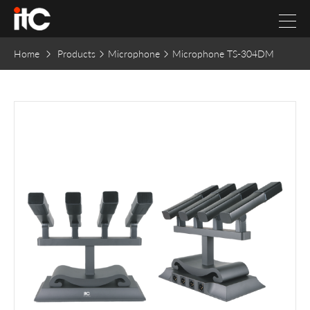
Home
Products
Microphone
Microphone TS-304DM