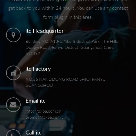
get back to you within 24 hours. You can use any contact
form plugin in this area.
itc Headquarter
Building NO. A13-1, Yiku Industrial Park, The Hills,
Dongyi Road, Panyu District, Guangzhou, China
511492
itc Factory
NO.56 NANLIDONG ROAD SHIQI PANYU
GUANGZHOU
Email itc
info@itc-pa.com.cn
promo@itc-pa.com.cn
Call itc