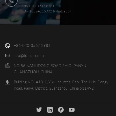
+86-020-3937 8731
+86-18824115002 (whatsapp)
+86-020-3567 2981
info@itc-pa.com.cn
NO.56 NANLIDONG ROAD SHIQI PANYU
GUANGZHOU, CHINA
Building NO. A13-1, Yiku Industrial Park, The Hills, Dongyi
Road, Panyu District, Guangzhou, China 511492