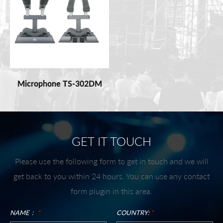
Microphone TS-302DM
GET IT TOUCH
Please use the following form to get in touch and we will
get back to you within 24 hours. You can use any contact
form plugin in this area.
NAME：
*
COUNTRY:
*