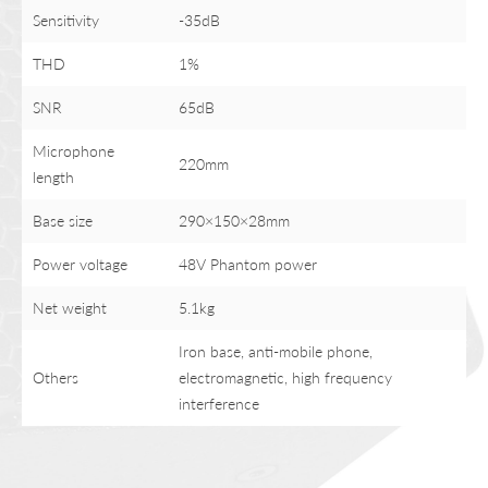
Sensitivity
-35dB
THD
1%
SNR
65dB
Microphone
220mm
length
Base size
290×150×28mm
Power voltage
48V Phantom power
Net weight
5.1kg
Iron base, anti-mobile phone,
Others
electromagnetic, high frequency
interference