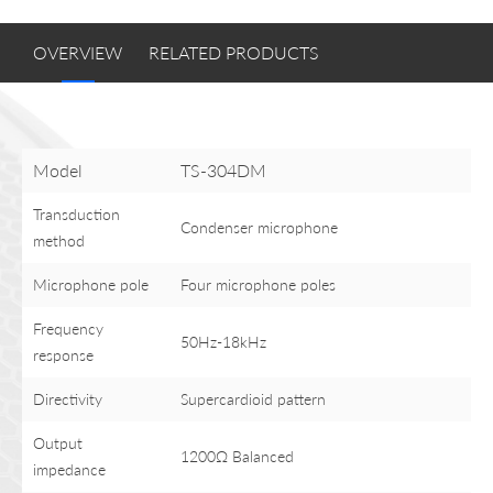
OVERVIEW
RELATED PRODUCTS
Model
TS-304DM
Transduction
Condenser microphone
method
Microphone pole
Four microphone poles
Frequency
50Hz-18kHz
response
Directivity
Supercardioid pattern
Output
1200Ω Balanced
impedance