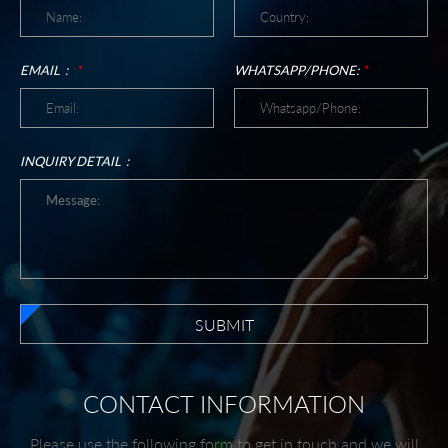
EMAIL：
*
WHATSAPP/PHONE:
*
INQUIRY DETAIL：
SUBMIT
CONTACT INFORMATION
Please use the following form to get in touch and we will