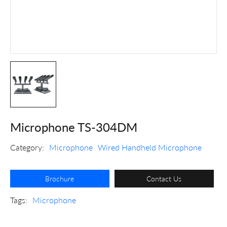
Microphone TS-304DM
Category:
Microphone
Wired Handheld Microphone
Brochure
Contact Us
Tags:
Microphone